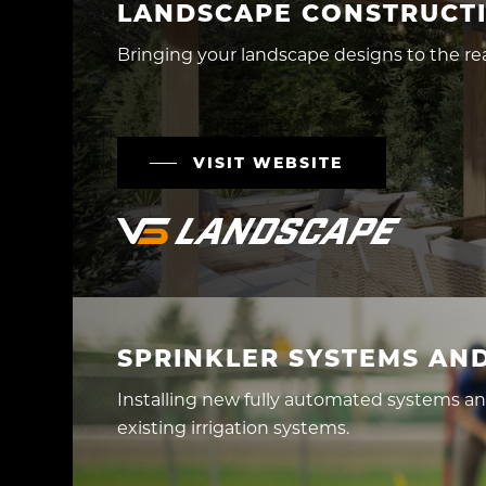
LANDSCAPE CONSTRUCT
Bringing your landscape designs to the rea
VISIT WEBSITE
SPRINKLER SYSTEMS AND
Installing new fully automated systems a
existing irrigation systems.