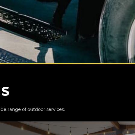
NS
ide range of outdoor services.