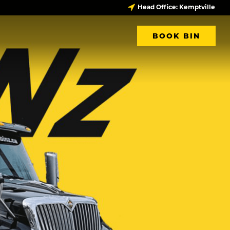
Head Office: Kemptville
BOOK BIN