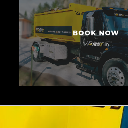
BOOK NOW
14 Yard Bin