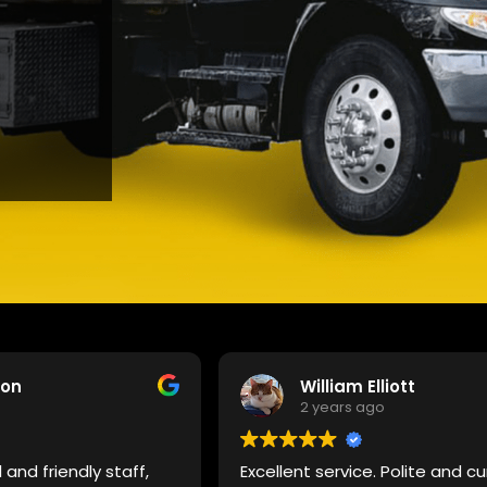
son
William Elliott
2 years ago
 and friendly staff,
Excellent service. Polite and cu