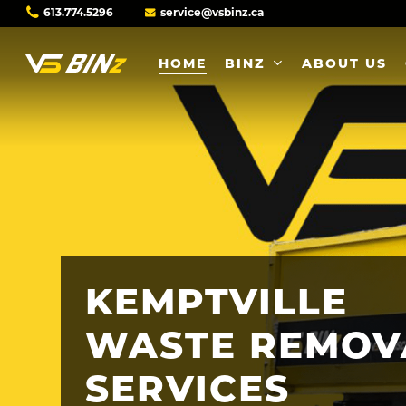
Skip
613.774.5296
service@vsbinz.ca
to
main
HOME
BINZ
ABOUT US
content
KEMPTVILLE
WASTE
REMOV
SERVICES