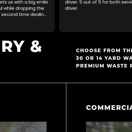
ets us with a big smile
driver. 5 out of 5 for both serv
ul while dropping the
driver.
y second time dealing
ill not be the last!
d.
ERY
&
CHOOSE FROM THE
30 OR 14 YARD W
PREMIUM WASTE 
COMMERCIA