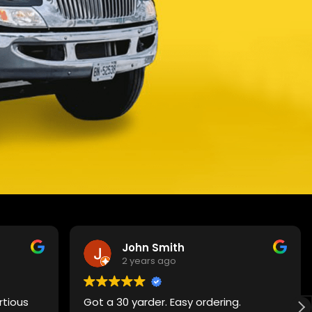
John Smith
2 years ago
rtious
Got a 30 yarder. Easy ordering.