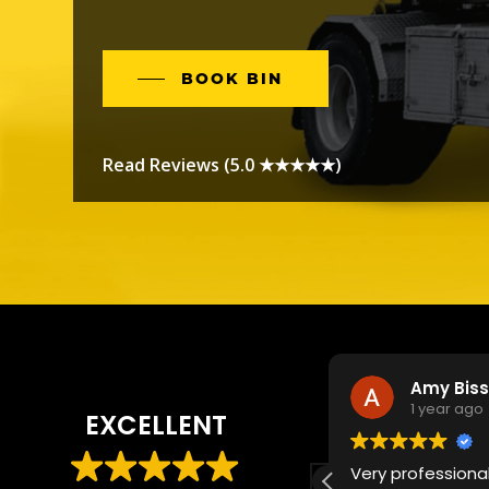
BOOK BIN
Read Reviews (5.0 ★★★★★)
OWEN S
Amy Bis
1 year ago
1 year ago
EXCELLENT
some service! The bin was able to
Very professional