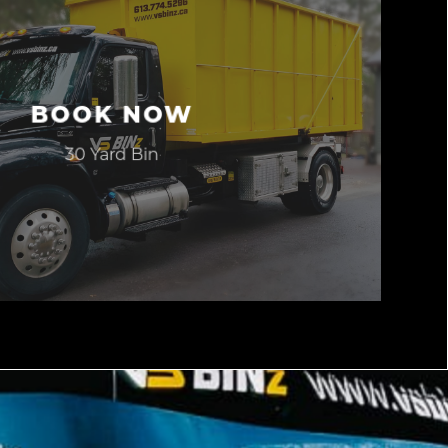
BOOK NOW
30 Yard Bin