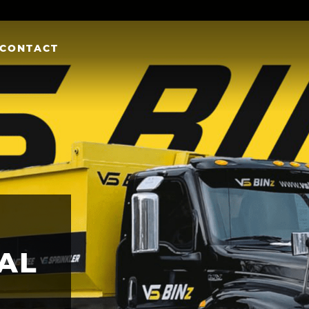
CONTACT
AL