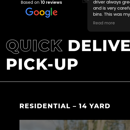
delivered at short notice in time for
driver always gre
Based on
10 reviews
usy thanksgiving weekend and was
and is very caref
ked up promptly.
bins. This was m
with VS BINz and w
Read more
Highly recommen
QUICK
DELIV
PICK-UP
RESIDENTIAL – 14 YARD