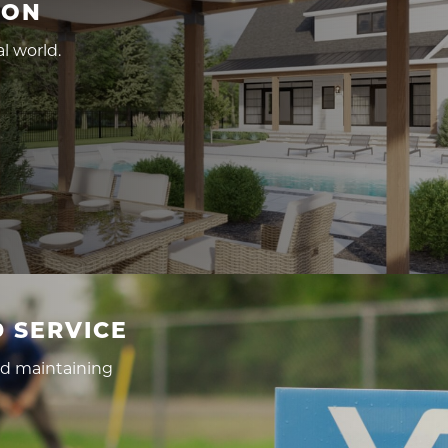
ION
l world.
 SERVICE
nd maintaining