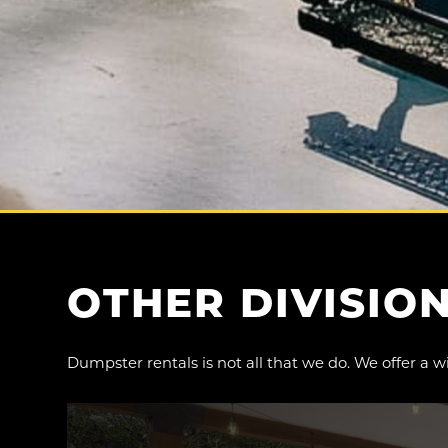
OTHER
DIVISIO
Dumpster rentals is not all that we do. We offer a w