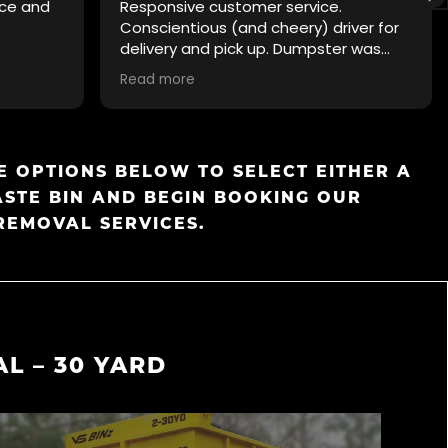
ice and
Responsive customer service.
Conscientious (and cheery) driver for
delivery and pick up. Dumpster was
clean. Pricing was transparent. Easy to
Read more
recommend.
 OPTIONS BELOW TO SELECT EITHER A
ASTE BIN AND BEGIN BOOKING OUR
REMOVAL SERVICES.
L – 30 YARD